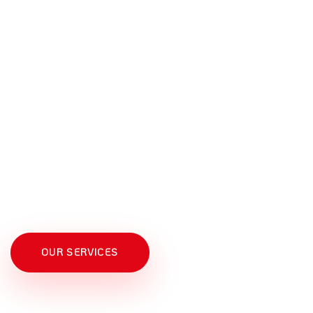
INTERNATIONAL EXPERIENCE
OUR SERVICES